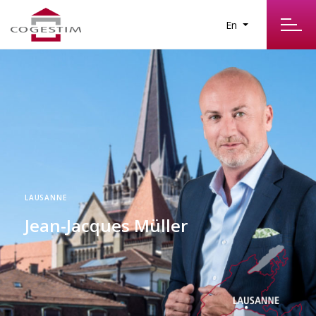
En
LAUSANNE
Jean-Jacques Müller