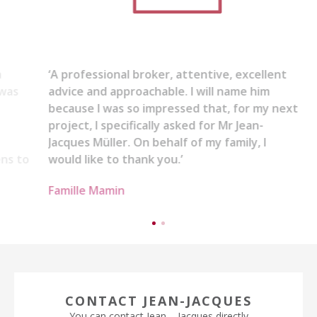
‘A professional broker, attentive, excellent
advice and approachable. I will name him
because I was so impressed that, for my next
project, I specifically asked for Mr Jean-
Jacques Müller. On behalf of my family, I
would like to thank you.’
Famille Mamin
CONTACT JEAN-JACQUES
You can contact Jean – Jacques directly