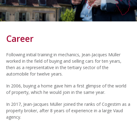
Career
Following initial training in mechanics, Jean-Jacques Müller
worked in the field of buying and selling cars for ten years,
then as a representative in the tertiary sector of the
automobile for twelve years.
In 2006, buying a home gave him a first glimpse of the world
of property, which he would join in the same year.
In 2017, Jean-Jacques Müller joined the ranks of Cogestim as a
property broker, after 8 years of experience in a large Vaud
agency.