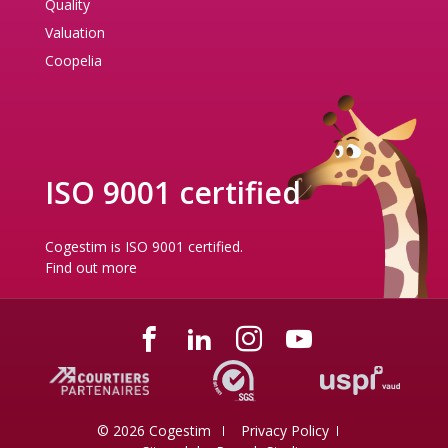
Quality
Valuation
Coopelia
ISO 9001 certified
Cogestim is ISO 9001 certified.
Find out more
© 2026 Cogestim
Privacy Policy