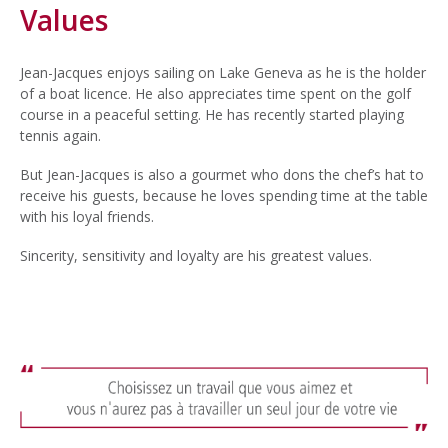
Values
Jean-Jacques enjoys sailing on Lake Geneva as he is the holder
of a boat licence. He also appreciates time spent on the golf
course in a peaceful setting. He has recently started playing
tennis again.
But Jean-Jacques is also a gourmet who dons the chef’s hat to
receive his guests, because he loves spending time at the table
with his loyal friends.
Sincerity, sensitivity and loyalty are his greatest values.