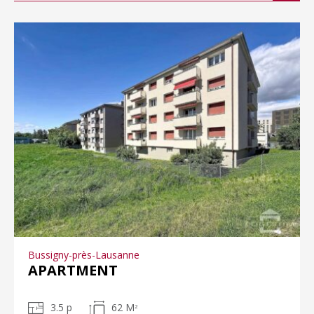
Bussigny-près-Lausanne
APARTMENT
3.5 p
62 M
2