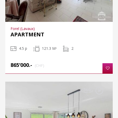
Forel (Lavaux)
APARTMENT
4.5 p
121.3 M
2
2
865’000.-
(CHF)