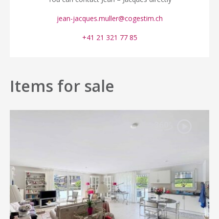
jean-jacques.muller@cogestim.ch
+41 21 321 77 85
Items for sale