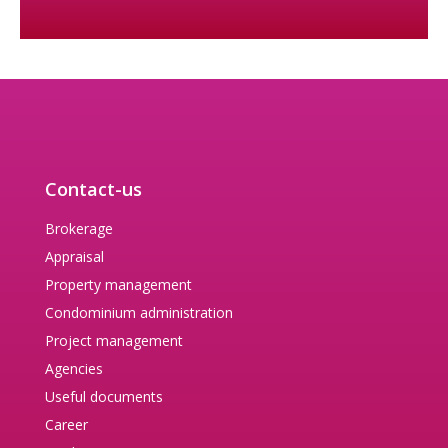
Contact-us
Brokerage
Appraisal
Property management
Condominium administration
Project management
Agencies
Useful documents
Career