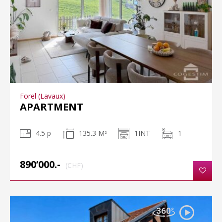
Forel (Lavaux)
APARTMENT
4.5 p
135.3 M
1INT
1
2
890’000.-
(CHF)