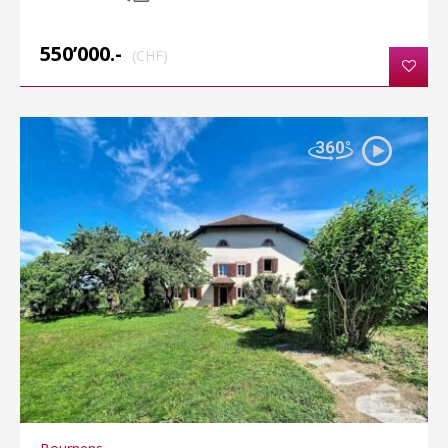
550’000.-
(CHF)