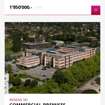
1’950’000.-
(CHF)
RENENS VD
COMMERCIAL PREMISES