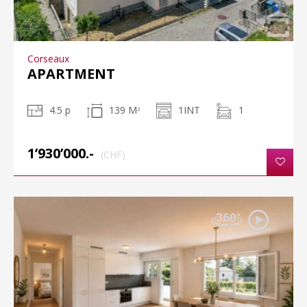
Corseaux
APARTMENT
4.5 p
139 M
1INT
1
2
1’930’000.-
(CHF)