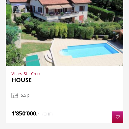
Villars-Ste-Croix
HOUSE
6.5 p
1’850’000.-
(CHF)