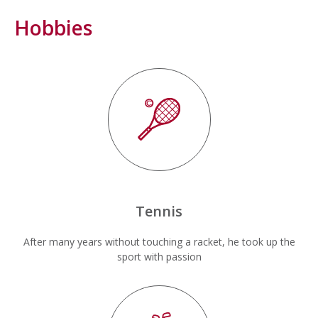
Hobbies
Tennis
After many years without touching a racket, he took up the
sport with passion