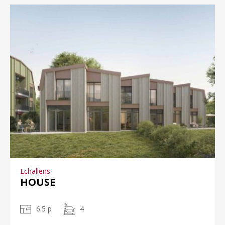
Echallens
HOUSE
6.5 p
4