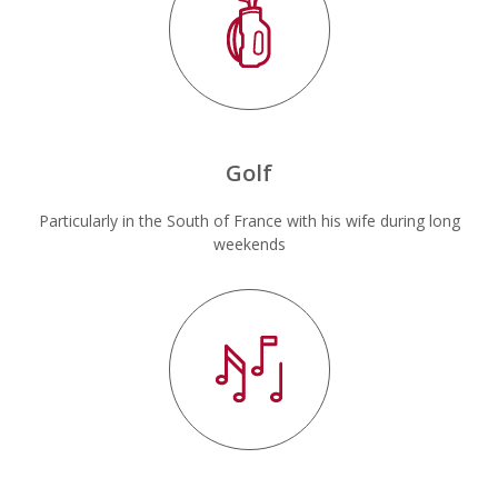
Golf
Particularly in the South of France with his wife during long
weekends