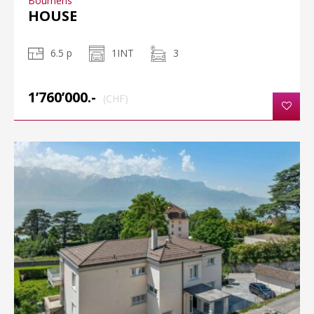
Bournens
HOUSE
6.5 p
1INT
3
1’760’000.-
(CHF)