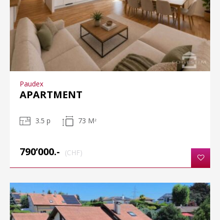
Paudex
APARTMENT
3.5 p
73 M
2
790’000.-
(CHF)