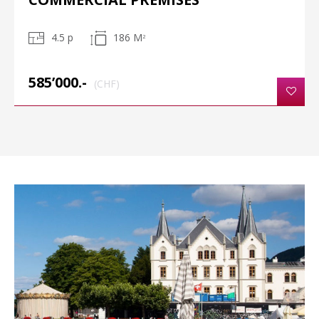
4.5 p
186 M
2
585’000.-
(CHF)