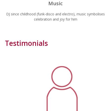
Music
DJ since childhood (funk-disco and electro), music symbolises
celebration and joy for him
Testimonials