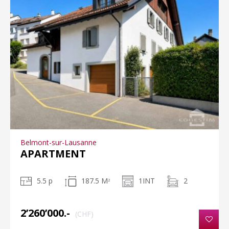
Belmont-sur-Lausanne
APARTMENT
5.5 p
187.5 M
1INT
2
2
2’260’000.-
(CHF)