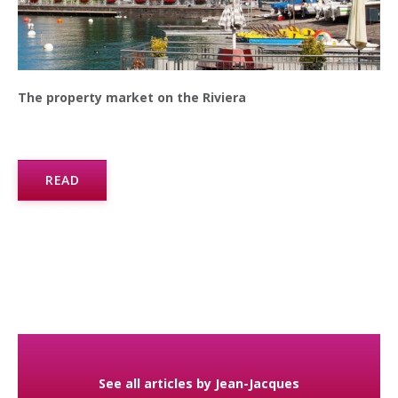
The property market on the Riviera
READ
See all articles by Jean-Jacques