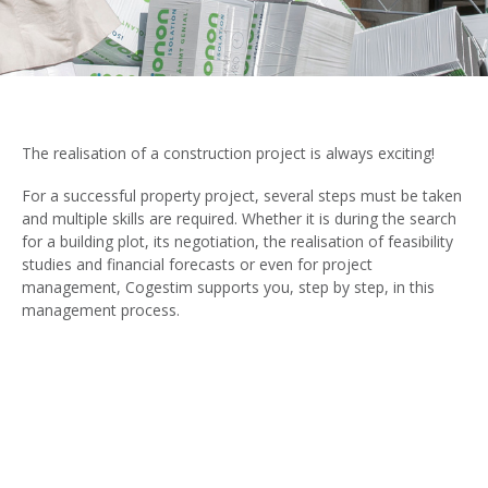
The realisation of a construction project is always exciting!
For a successful property project, several steps must be taken
and multiple skills are required. Whether it is during the search
for a building plot, its negotiation, the realisation of feasibility
studies and financial forecasts or even for project
management, Cogestim supports you, step by step, in this
management process.