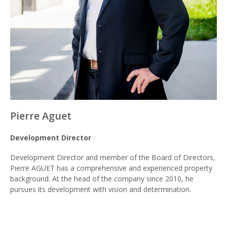
Pierre Aguet
Development Director
Development Director and member of the Board of Directors,
Pierre AGUET has a comprehensive and experienced property
background. At the head of the company since 2010, he
pursues its development with vision and determination.