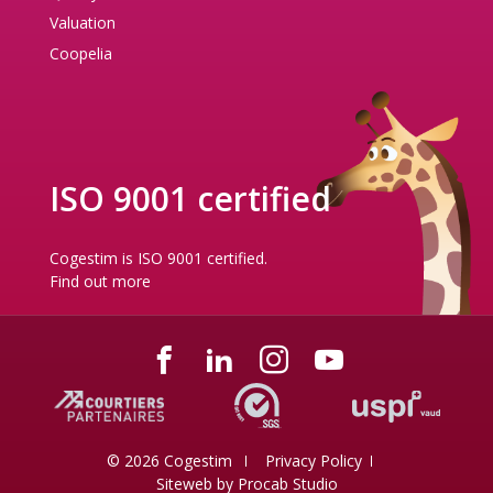
Valuation
Coopelia
ISO 9001 certified
Cogestim is ISO 9001 certified.
Find out more
© 2026 Cogestim
Privacy Policy
Siteweb by
Procab Studio