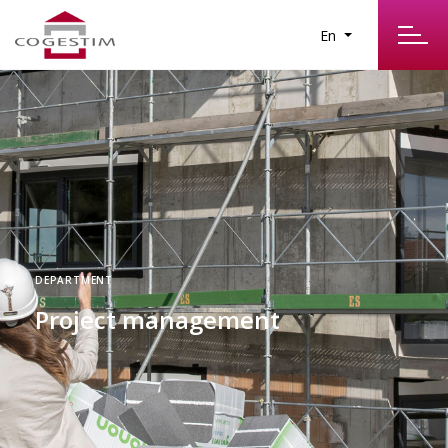
En
DEPARTMENT
Project management