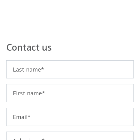
Contact us