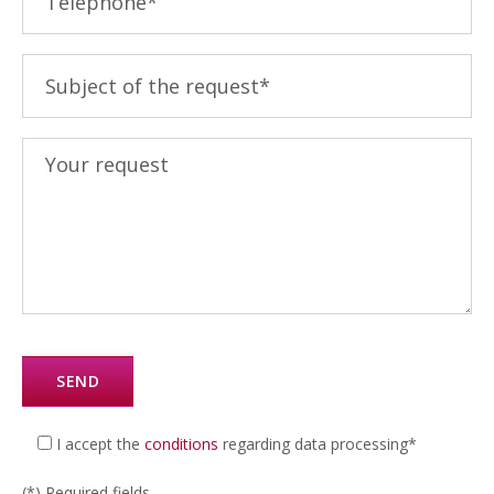
I accept the
conditions
regarding data processing*
(*) Required fields