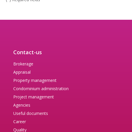
Contact-us
Brokerage
Appraisal
Property management
Condominium administration
Project management
Agencies
Useful documents
Career
Quality