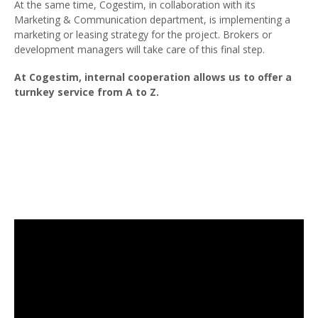
At the same time, Cogestim, in collaboration with its
Marketing & Communication department, is implementing a
marketing or leasing strategy for the project. Brokers or
development managers will take care of this final step.
At Cogestim, internal cooperation allows us to offer a
turnkey service from A to Z.