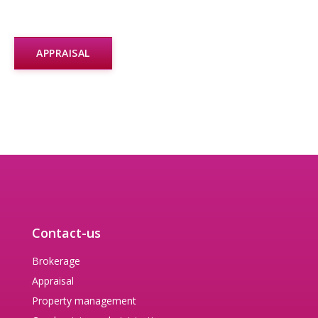
APPRAISAL
Contact-us
Brokerage
Appraisal
Property management