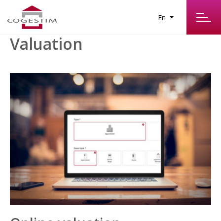
En
Valuation