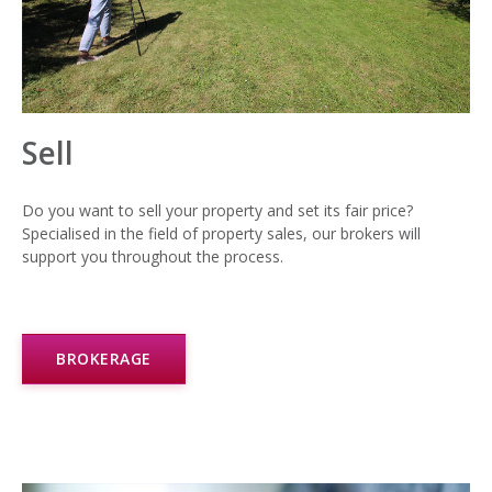
Sell
Do you want to sell your property and set its fair price?
Specialised in the field of property sales, our brokers will
support you throughout the process.
BROKERAGE