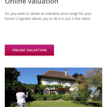
Online valuation
Do you want to obtain an indicative price range for your
home? Cogestim allows you to do it in just a few clicks!
ONLINE VALUATION