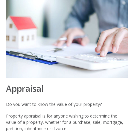
Appraisal
Do you want to know the value of your property?
Property appraisal is for anyone wishing to determine the
value of a property, whether for a purchase, sale, mortgage,
partition, inheritance or divorce.