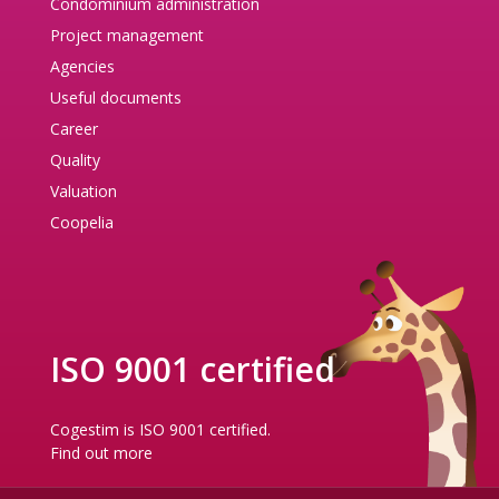
Condominium administration
Project management
Agencies
Useful documents
Career
Quality
Valuation
Coopelia
ISO 9001 certified
Cogestim is ISO 9001 certified.
Find out more