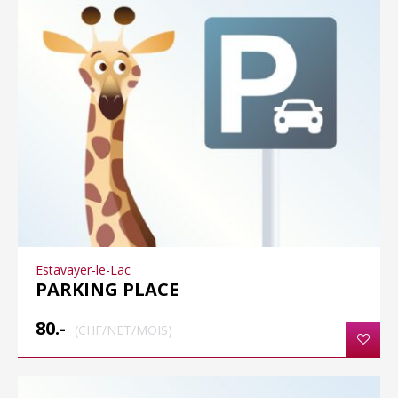
Estavayer-le-Lac
PARKING PLACE
80.-
(CHF/NET/MOIS)