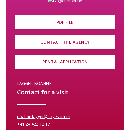
PDF FILE
CONTACT THE AGENCY
RENTAL APPLICATION
LAGGER NOAHNE
Contact for a visit
noahne.lagger@cogestim.ch
+41 24 422 12 17