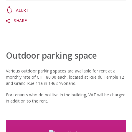
ALERT
SHARE
Outdoor parking space
Various outdoor parking spaces are available for rent at a
monthly rate of CHF 80.00 each, located at Rue du Temple 12
and Grand-Rue 11a in 1462 Yvonand.
For tenants who do not live in the building, VAT will be charged
in addition to the rent.