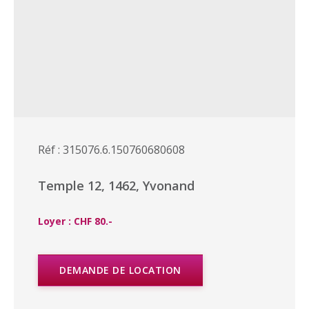
Réf : 315076.6.150760680608
Temple 12, 1462, Yvonand
Loyer : CHF 80.-
DEMANDE DE LOCATION