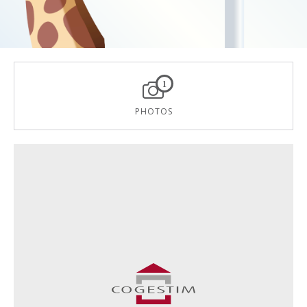
1
PHOTOS