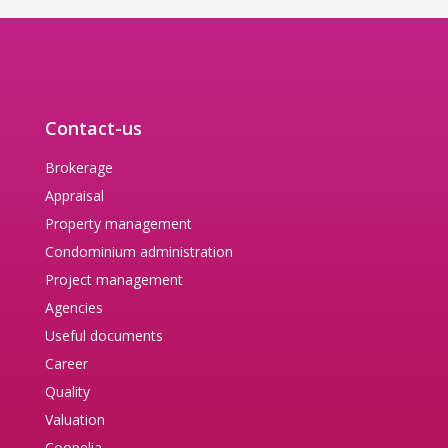
Contact-us
Brokerage
Appraisal
Property management
Condominium administration
Project management
Agencies
Useful documents
Career
Quality
Valuation
Coopelia