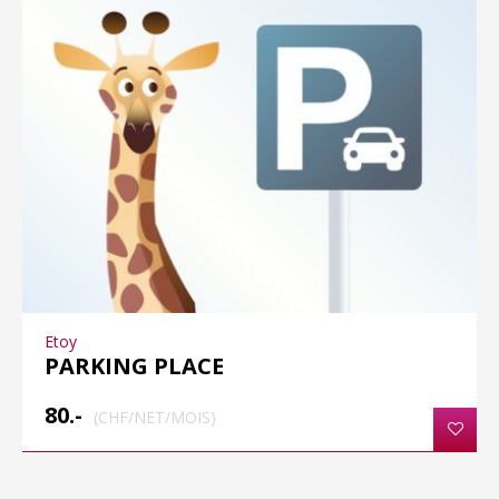
Etoy
PARKING PLACE
80.-
(CHF/NET/MOIS)