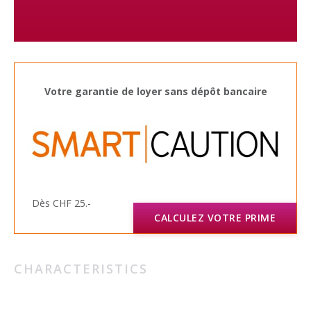
Votre garantie de loyer sans dépôt bancaire
Dès CHF 25.-
CALCULEZ VOTRE PRIME
CHARACTERISTICS