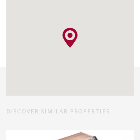
DISCOVER SIMILAR PROPERTIES