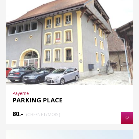
Payerne
PARKING PLACE
80.-
(CHF/NET/MOIS)