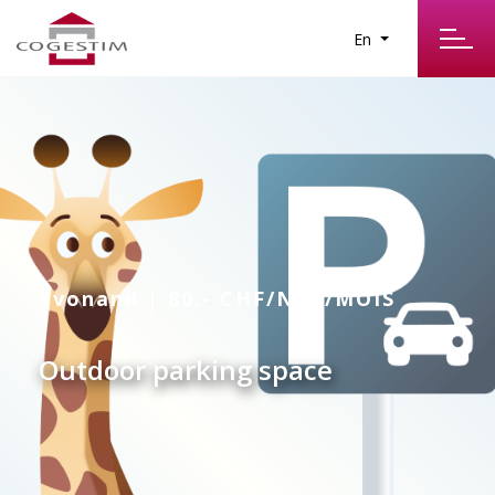
En
Yvonand | 80.- CHF/NET/MOIS
Outdoor parking space