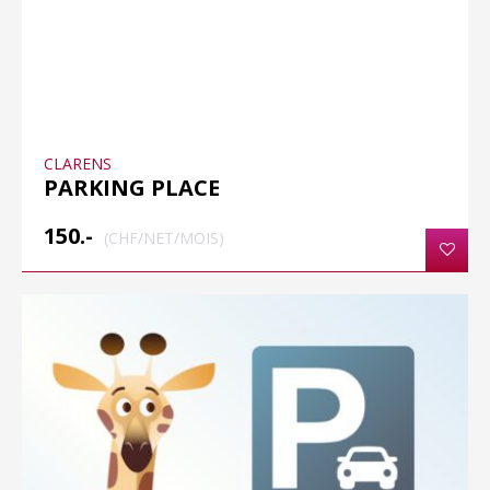
CLARENS
PARKING PLACE
150.-
(CHF/NET/MOIS)