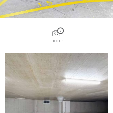
7
PHOTOS