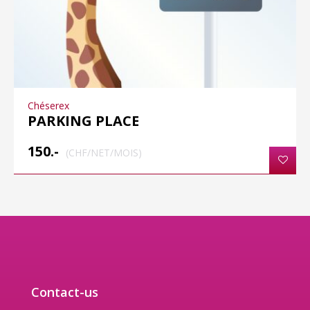
Chéserex
PARKING PLACE
150.-
(CHF/NET/MOIS)
Contact-us