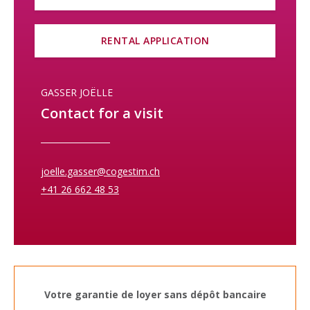
RENTAL APPLICATION
GASSER JOËLLE
Contact for a visit
joelle.gasser@cogestim.ch
+41 26 662 48 53
Votre garantie de loyer sans dépôt bancaire