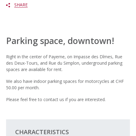
SHARE
Parking space, downtown!
Right in the center of Payerne, on Impasse des Dîmes, Rue
des Deux-Tours, and Rue du Simplon, underground parking
spaces are available for rent.
We also have indoor parking spaces for motorcycles at CHF
50.00 per month.
Please feel free to contact us if you are interested.
CHARACTERISTICS