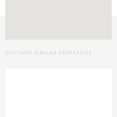
DISCOVER SIMILAR PROPERTIES