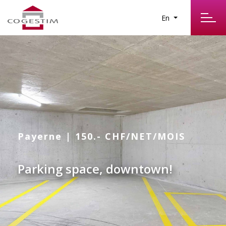
En
Payerne | 150.- CHF/NET/MOIS
Parking space, downtown!