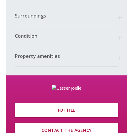
Surroundings
Condition
Property amenities
PDF FILE
CONTACT THE AGENCY