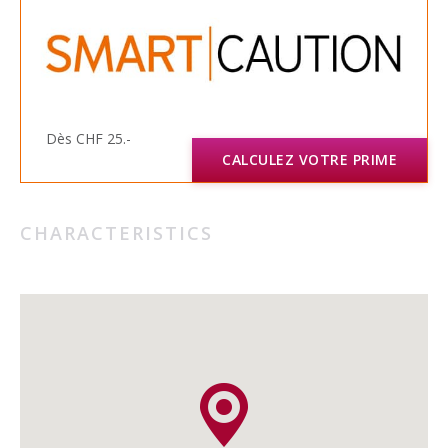
Dès CHF 25.-
CALCULEZ VOTRE PRIME
CHARACTERISTICS