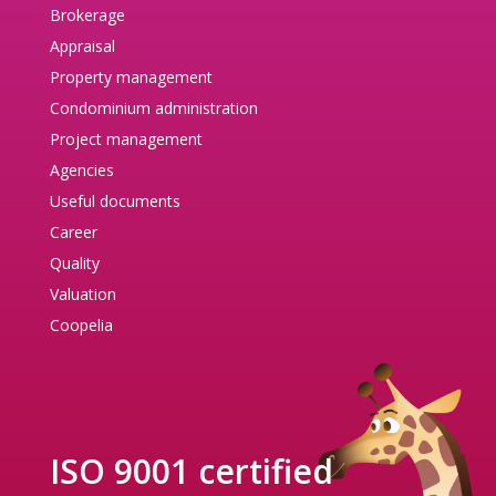
Brokerage
Appraisal
Property management
Condominium administration
Project management
Agencies
Useful documents
Career
Quality
Valuation
Coopelia
ISO 9001 certified