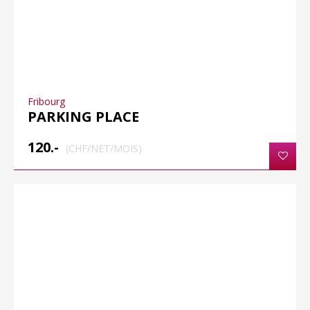
Fribourg
PARKING PLACE
120.-
(CHF/NET/MOIS)