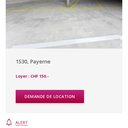
1530, Payerne
Loyer : CHF 150.-
DEMANDE DE LOCATION
ALERT