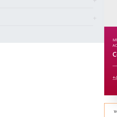
MM
A
C
+
V