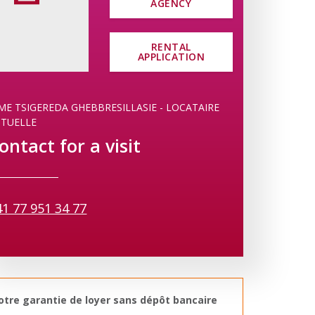
AGENCY
RENTAL
APPLICATION
E TSIGEREDA GHEBBRESILLASIE - LOCATAIRE
CTUELLE
ontact for a visit
41 77 951 34 77
otre garantie de loyer sans dépôt bancaire