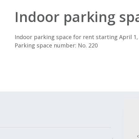
Indoor parking spa
Indoor parking space for rent starting April 1,
Parking space number: No. 220