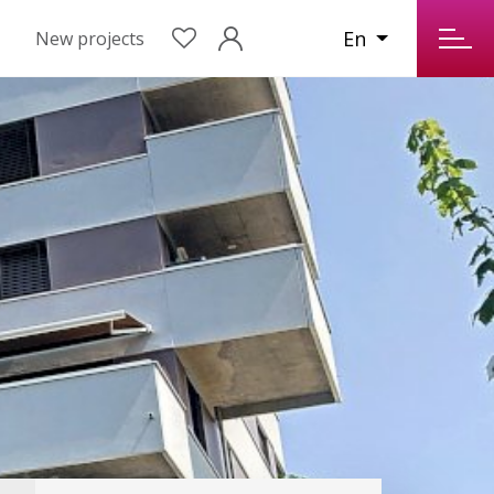
En
New projects