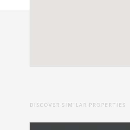
DISCOVER SIMILAR PROPERTIES