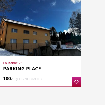
Lausanne 26
PARKING PLACE
100.-
(CHF/NET/MOIS)