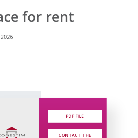
ce for rent
 2026
PDF FILE
CONTACT THE