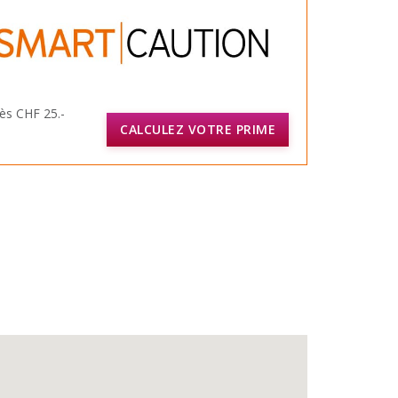
ès CHF 25.-
CALCULEZ VOTRE PRIME