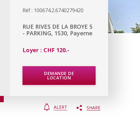
Réf : 100674.2.6740279420
RUE RIVES DE LA BROYE 5
- PARKING, 1530, Payerne
Loyer : CHF 120.-
DEMANDE DE
LOCATION
ALERT
SHARE