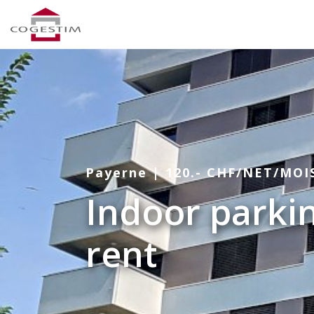
Payerne | 120.- CHF/NET/MOI
Indoor parkin
rent