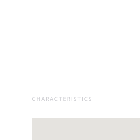
CHARACTERISTICS