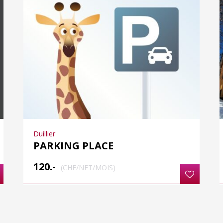
Duillier
PARKING PLACE
120.-
(CHF/NET/MOIS)