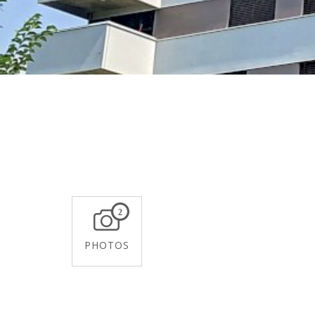
2
PHOTOS