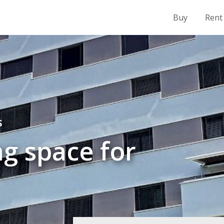
Buy
Rent
S
g space for