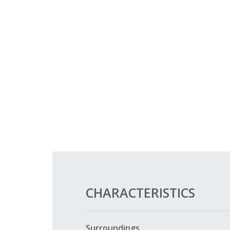
CHARACTERISTICS
Surroundings