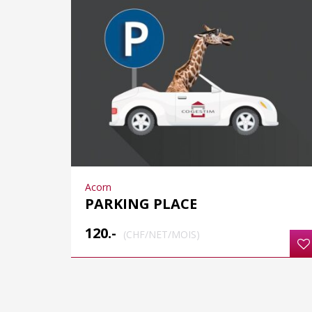
Acorn
PARKING PLACE
120.-
(CHF/NET/MOIS)