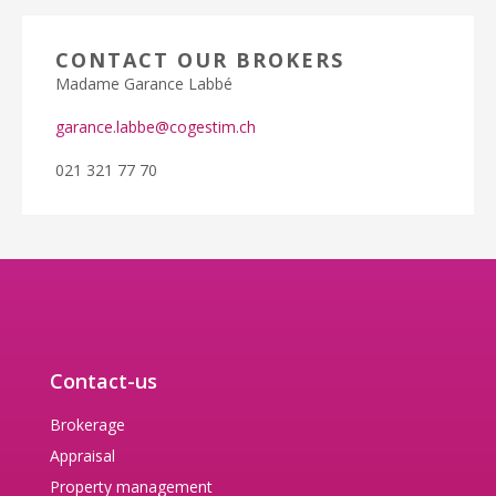
CONTACT OUR BROKERS
Madame Garance Labbé
garance.labbe@cogestim.ch
021 321 77 70
Contact-us
Brokerage
Appraisal
Property management