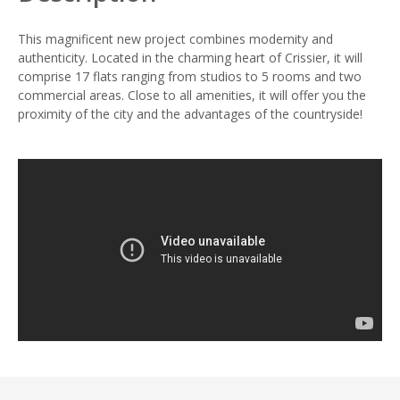
This magnificent new project combines modernity and
authenticity. Located in the charming heart of Crissier, it will
comprise 17 flats ranging from studios to 5 rooms and two
commercial areas. Close to all amenities, it will offer you the
proximity of the city and the advantages of the countryside!