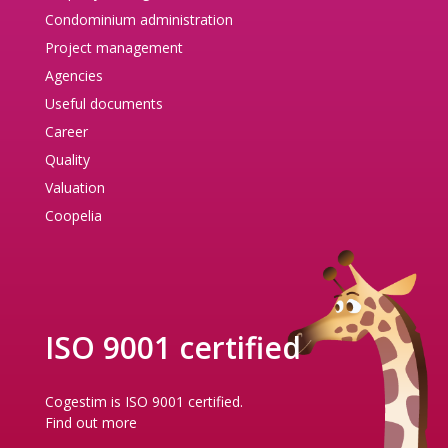
Condominium administration
Project management
Agencies
Useful documents
Career
Quality
Valuation
Coopelia
ISO 9001 certified
Cogestim is ISO 9001 certified.
Find out more