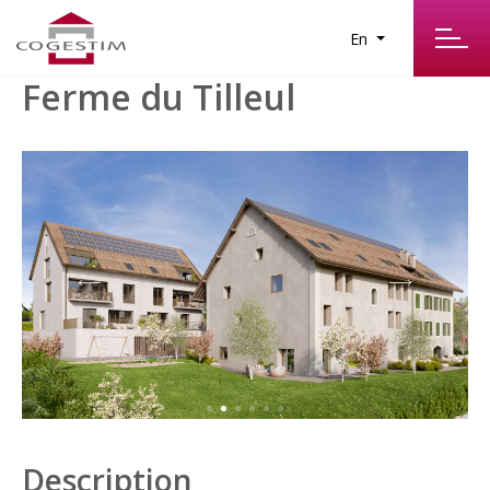
En
Ferme du Tilleul
Description