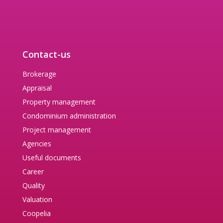
Contact-us
Brokerage
Appraisal
Property management
Condominium administration
Project management
Agencies
Useful documents
Career
Quality
Valuation
Coopelia