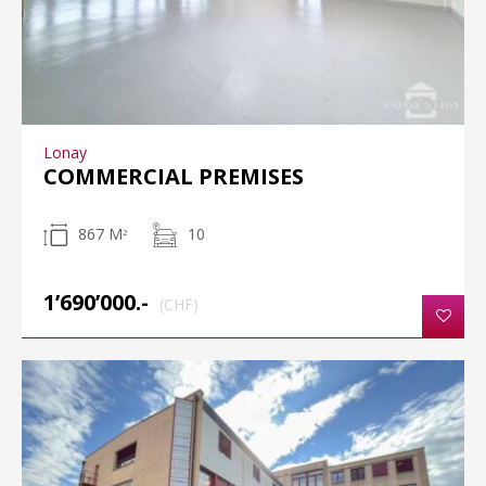
Lonay
COMMERCIAL PREMISES
867 M
10
2
1’690’000.-
(CHF)