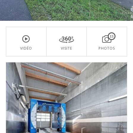
13
VIDÉO
VISITE
PHOTOS