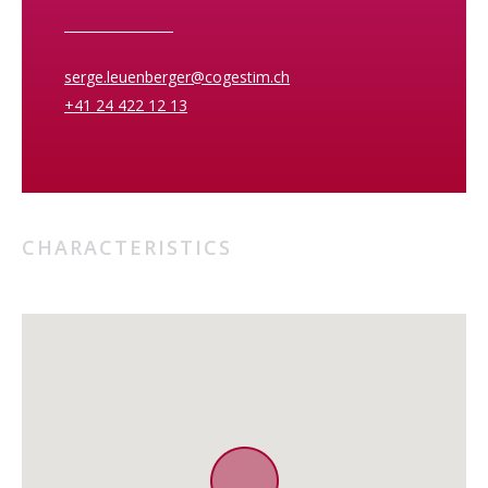
serge.leuenberger@cogestim.ch
+41 24 422 12 13
CHARACTERISTICS