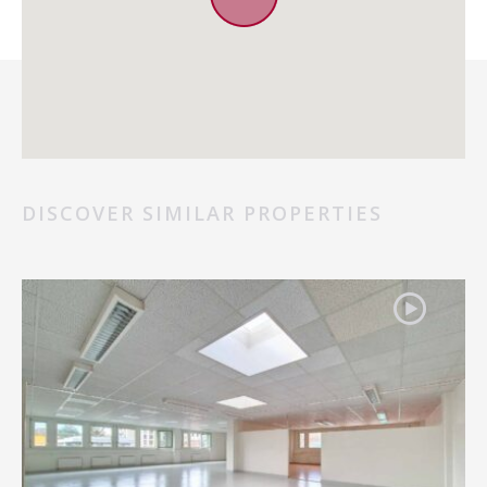
DISCOVER SIMILAR PROPERTIES