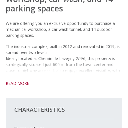
parking spaces
We are offering you an exclusive opportunity to purchase a
mechanical workshop, a car wash tunnel, and 14 outdoor
parking spaces.
The industrial complex, built in 2012 and renovated in 2019, is
spread over two levels.
Ideally located at Chemin de Lavegny 2/4/6, this property is
strategically situated just 600 m from the town center and
close to highway access. It also enjoys excellent visibility, with
daily traffic of 9,300 vehicles (source: Géoplanet, 2022).
READ MORE
Located at the lower end of town, in the heart of the rapidly
growing Gruvatiez district, this area will be home to a new SBB
station by 2027 and benefits from a new development zone
designated by PACOM, making it even more attractive in the
CHARACTERISTICS
long term.
Note: The garage and car wash equipment are not included in