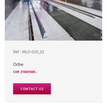
Réf : IRLO-020_02
Orbe
CHF 2’000’000.-
CONTACT US