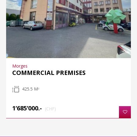
Morges
COMMERCIAL PREMISES
425.5 M
2
1’685’000.-
(CHF)