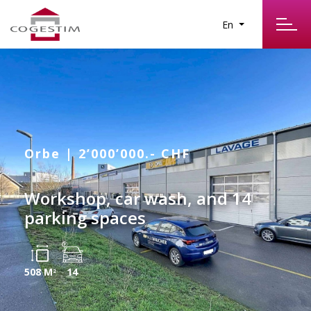
En
Orbe | 2’000’000.- CHF
Workshop, car wash, and 14
parking spaces
508 M
14
2