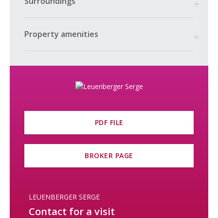
Surroundings
the sale. A detailed inventory will be available at a later date.
It is also possible to purchase the industrial complex (retail
space and gas station, exhibition area, administrative office)—
Property amenities
more information available upon request. This lot is highlighted
in yellow on the plans.
For further information or to arrange a viewing, please contact
Serge Leuenberger at 079 870 24 11.
PDF FILE
BROKER PAGE
LEUENBERGER SERGE
Contact for a visit