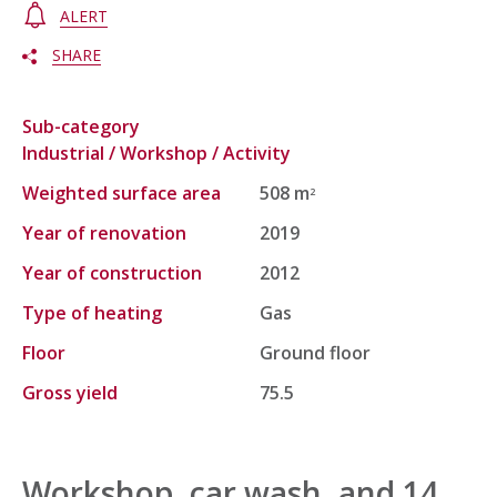
ALERT
SHARE
Sub-category
Industrial / Workshop / Activity
Weighted surface area
508 m
2
Year of renovation
2019
Year of construction
2012
Type of heating
Gas
Floor
Ground floor
Gross yield
75.5
Workshop, car wash, and 14