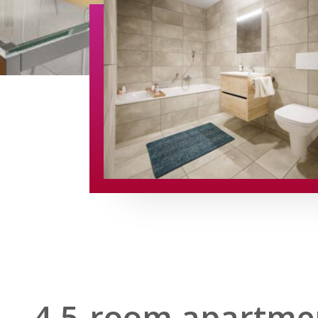
4.5-room apartmen