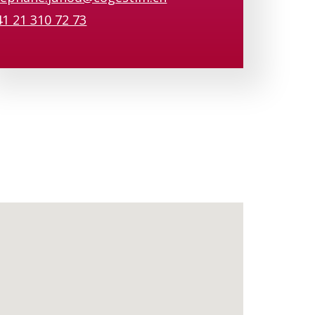
41 21 310 72 73