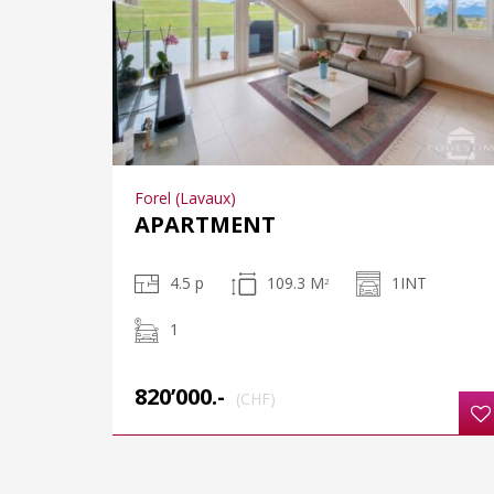
Forel (Lavaux)
APARTMENT
4.5 p
109.3 M
1INT
2
1
820’000.-
(CHF)