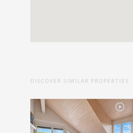
DISCOVER SIMILAR PROPERTIES