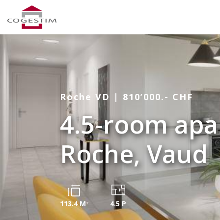
Roche VD | 810’000.- CHF
4.5-room apa
Roche, Vaud
113.4 M
4.5 P
2