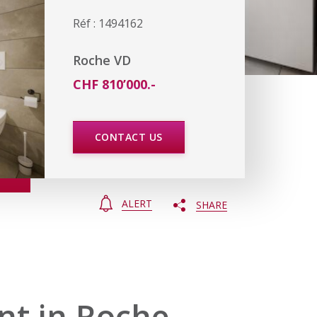
Réf : 1494162
Roche VD
CHF 810’000.-
CONTACT US
ALERT
SHARE
t in Roche,