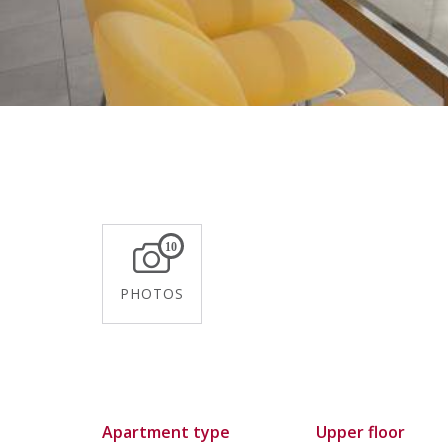
10
PHOTOS
Apartment type
Upper floor