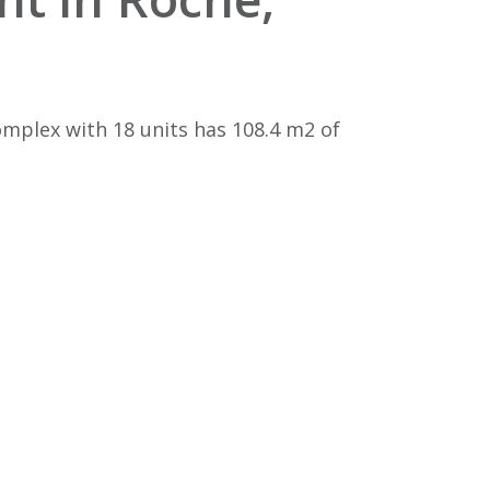
mplex with 18 units has 108.4 m2 of
e
n to the 35,000.00 price tag