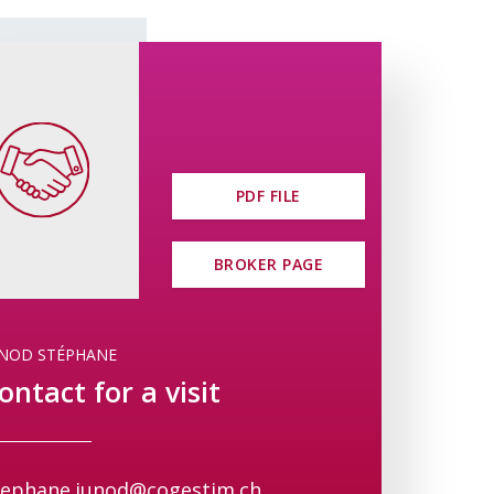
sirius.ch/index.php
PDF FILE
BROKER PAGE
UNOD STÉPHANE
ontact for a visit
tephane.junod@cogestim.ch