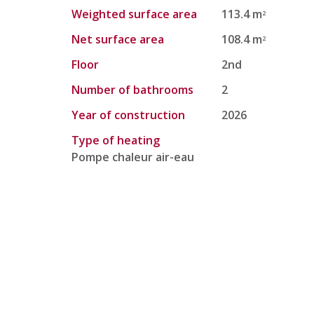
Weighted surface area
113.4 m
2
Net surface area
108.4 m
2
Floor
2nd
Number of bathrooms
2
Year of construction
2026
Type of heating
Pompe chaleur air-eau