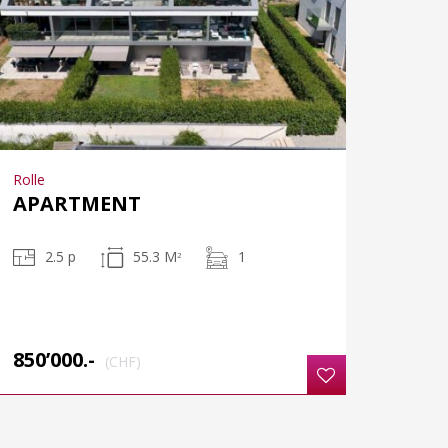
Rolle
APARTMENT
2.5 p
55.3 M
1
2
850’000.-
(CHF)