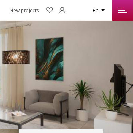
En
New projects