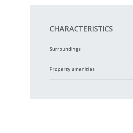
CHARACTERISTICS
Surroundings
Property amenities