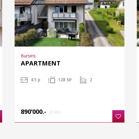
Bursins
APARTMENT
4.5 p
128 M
2
2
890’000.-
(CHF)