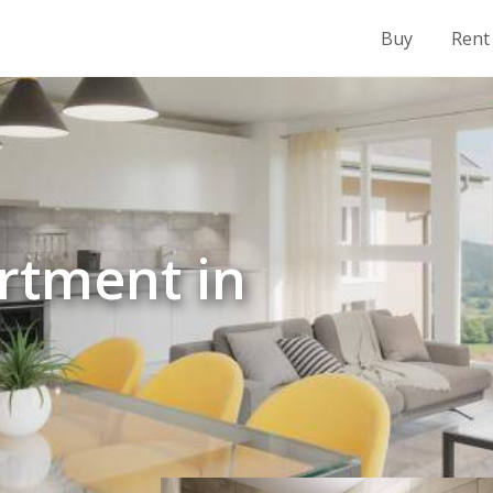
Buy
Rent
rtment in