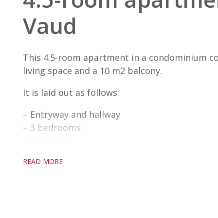
Vaud
This 4.5-room apartment in a condominium co
living space and a 10 m2 balcony.
It is laid out as follows:
– Entryway and hallway
– 3 bedrooms
– Bathroom
– Shower room
READ MORE
– Open-plan kitchen
– Living/dining room with access to the terrac
– Storage room
An indoor parking space is available in additio