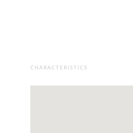
CHARACTERISTICS