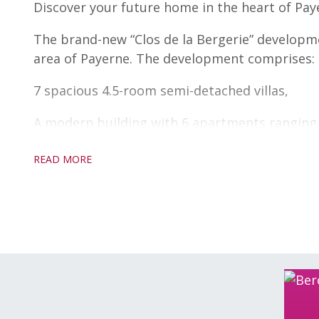
Discover your future home in the heart of Pay
The brand-new “Clos de la Bergerie” development
area of Payerne. The development comprises:
7 spacious 4.5-room semi-detached villas,
A modern building with 6 apartments ranging 
Both the villas and apartments can be fully cu
READ MORE
just right for you.
Enjoy the peace and quiet of a rural setting w
highway entrance, giving you quick access to m
Each villa comes with two parking spaces inclu
convenience for you and your loved ones. The
parking space and a storage room, for practica