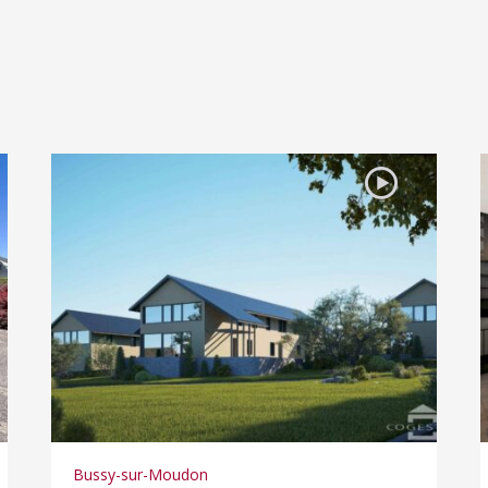
Bussy-sur-Moudon