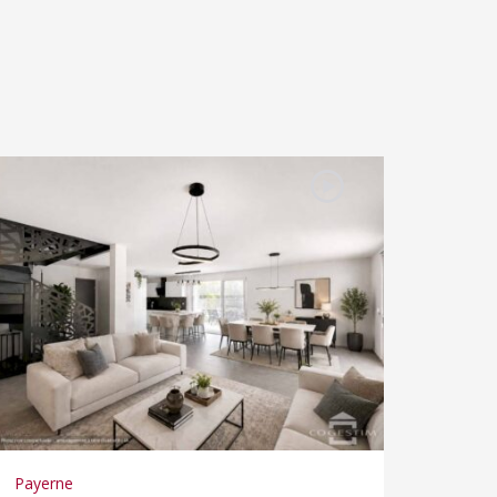
Payerne