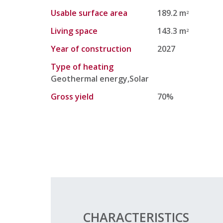
Usable surface area
189.2 m
2
Living space
143.3 m
2
Year of construction
2027
Type of heating
Geothermal energy,Solar
Gross yield
70%
CHARACTERISTICS