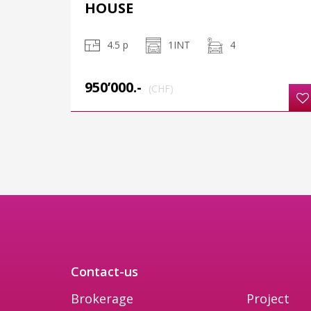
HOUSE
4.5 p
1INT
4
950’000.-
(CHF)
Contact-us
Brokerage
Project