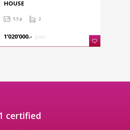
HOUSE
5.5 p
2
1’020’000.-
(CHF)
 certified