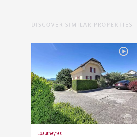
DISCOVER SIMILAR PROPERTIES
Epautheyres