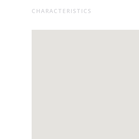
CHARACTERISTICS