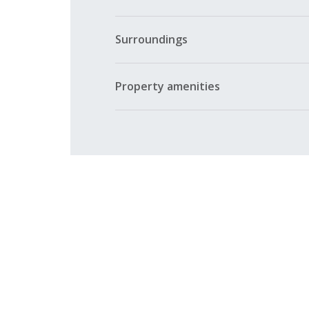
Surroundings
Property amenities