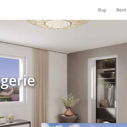
Buy
Rent
rgerie