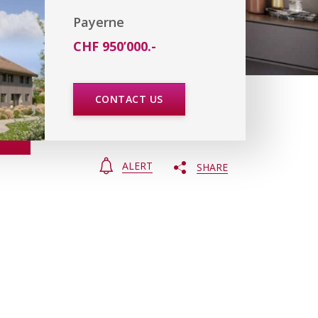
Payerne
CHF 950’000.-
CONTACT US
ALERT
SHARE
e