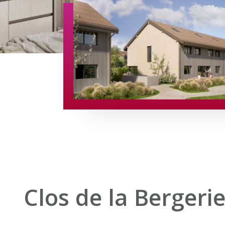
Clos de la Bergeri