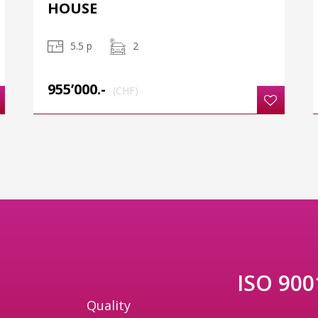
HOUSE
5.5 p
2
955’000.-
(CHF)
ISO 9001
Quality