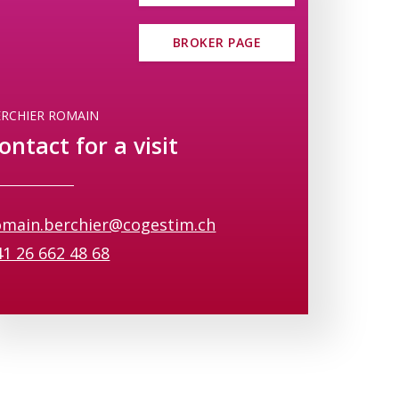
 up to help residents relax and enjoy
BROKER PAGE
 setting that combines tranquility,
ERCHIER ROMAIN
 find out how you can customize your
ontact for a visit
omain.berchier@cogestim.ch
41 26 662 48 68