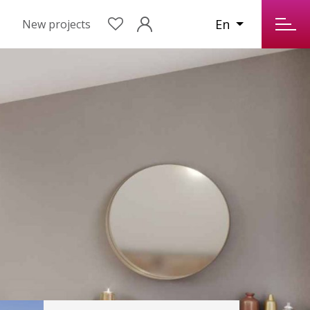
En
New projects