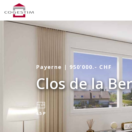
Payerne | 950’000.- CHF
Clos de la Be
4.5 P