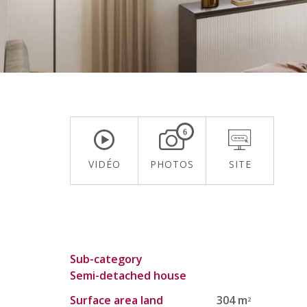
6
VIDÉO
PHOTOS
SITE
Sub-category
Semi-detached house
Surface area land
304 m
2